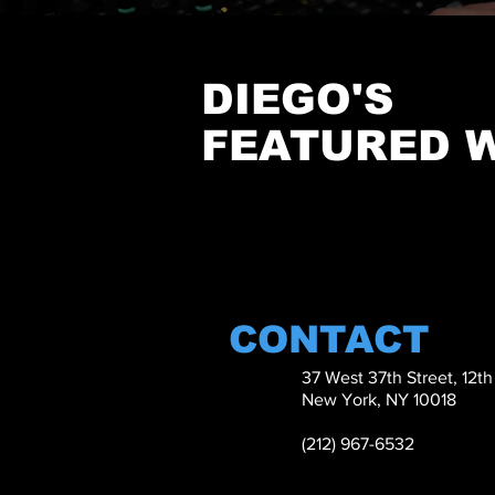
DIEGO'S
FEATURED 
CONTACT
37 West 37th Street, 12t
New York, NY 10018
(212) 967-6532