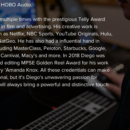
d HOBO Audio.
ltiple times with the prestigious Telly Award
in film and advertising. His creative work is
 as Netflix, NBC Sports, YouTube Originals, Hulu,
tGeo. He has also had a influential hand in
uding MasterClass, Peloton, Starbucks, Google,
 Carnival, Macy's and more. In 2018 Diego was
nd editing MPSE Golden Reel Award for his work
ry 'Amanda Knox. All these credentials can make
onal, but it's Diego's unwavering passion for
will always bring a powerful and distinctive touch