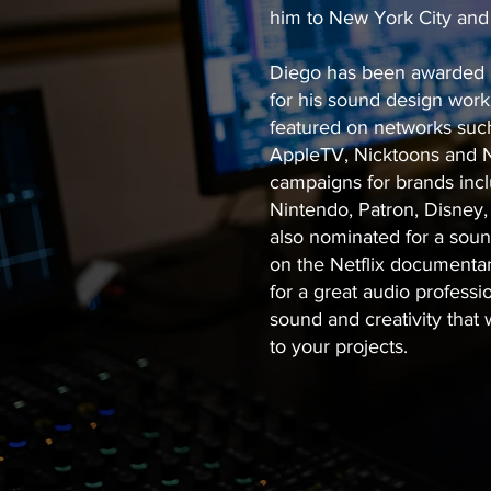
him to New York City an
Diego has been awarded mu
for his sound design work 
featured on networks such
AppleTV, Nicktoons and Na
campaigns for brands incl
Nintendo, Patron, Disney,
also nominated for a sou
on the Netflix documenta
for a great audio professi
sound and creativity that 
to your projects.