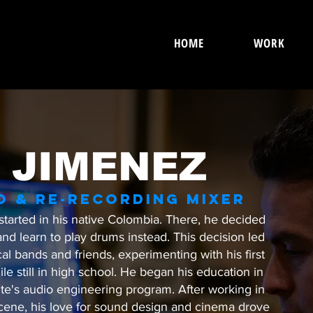
HOME
WORK
 JIMENEZ
O & RE-RECORDING MIXER
started in his native Colombia. There, he decided
and learn to play drums instead. This decision led
cal bands and friends, experimenting with his first
e still in high school. He began his education in
ute's audio engineering program. After working in
cene, his love for sound design and cinema drove