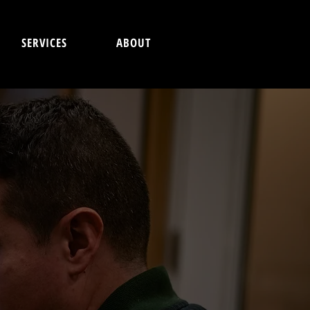
SERVICES
ABOUT