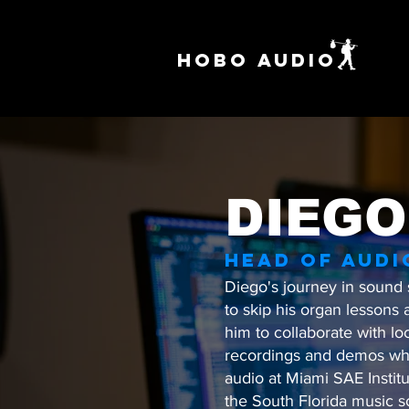
HOBO AUDIO
DIEGO
HEAD OF AUDI
Diego's journey in sound 
to skip his organ lessons 
him to collaborate with lo
recordings and demos whil
audio at Miami SAE Instit
the South Florida music s