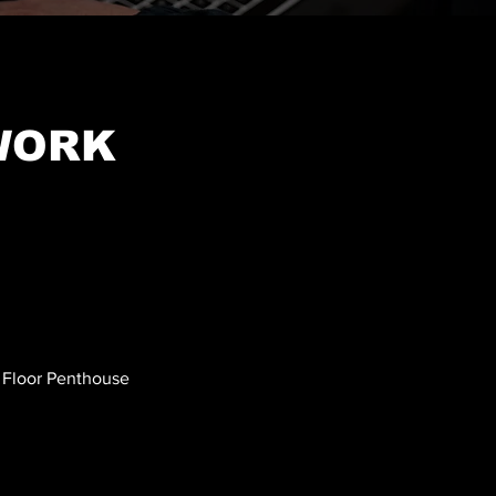
WORK
h Floor Penthouse