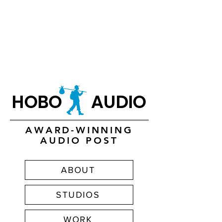
HOBO AUDIO
HOBO AUDIO
AWARD-WINNING
AUDIO POST
ABOUT
STUDIOS
WORK