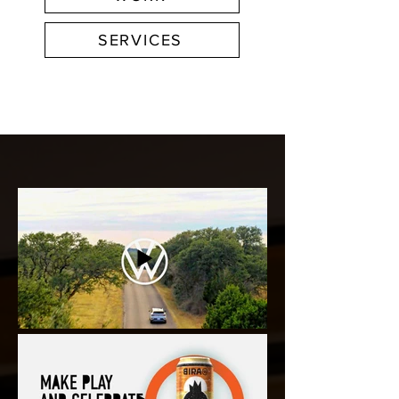
SERVICES
FEATURED WORK